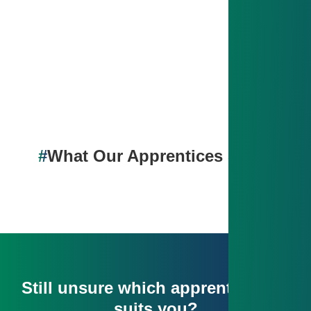
With solid prep, you’ll pass your exams and be ready
to kick off your career – whether in production or in
the office.
#
What Our Apprentices Say💬
Still unsure which apprenticeship
suits you?