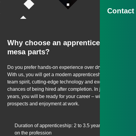
Contact
Scroll to next section
Why choose an apprenticeship at
mesa parts?
Do you prefer hands-on experience over dry theory?
With us, you will get a modern apprenticeship with real
team spirit, cutting-edge technology and excellent
chances of being hired after completion. In just 2–3.5
years, you will be ready for your career – with security,
prospects and enjoyment at work.
Duration of apprenticeship: 2 to 3.5 years, depending
on the profession