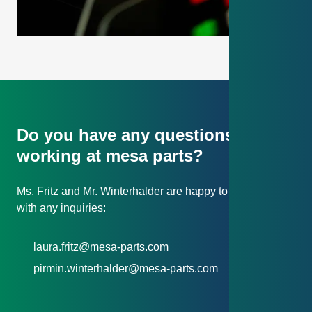
Do you have any questions about
working at mesa parts?
Ms. Fritz and Mr. Winterhalder are happy to assist you
with any inquiries:
laura.fritz@mesa-parts.com
pirmin.winterhalder@mesa-parts.com