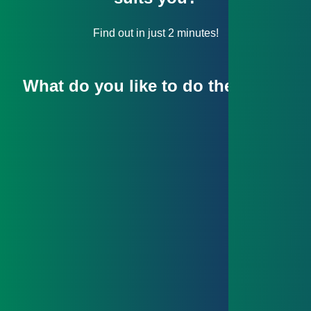
Find out in just 2 minutes!
What do you like to do the most?