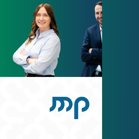
Scroll back to top
Facebook
Instagram
YouTube
LinkedIn