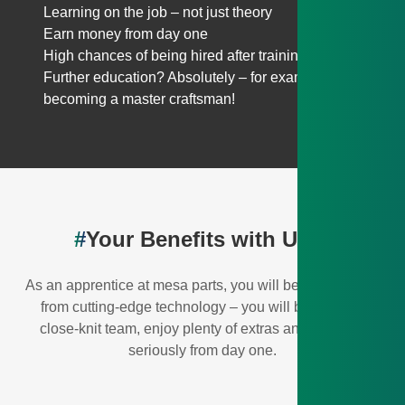
Learning on the job – not just theory
Earn money from day one
High chances of being hired after training
Further education? Absolutely – for example,
becoming a master craftsman!
#
Your Benefits with Us💎
As an apprentice at mesa parts, you will benefit not only
from cutting-edge technology – you will be part of a
close-knit team, enjoy plenty of extras and be taken
seriously from day one.