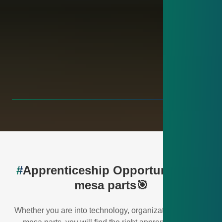
#
Apprenticeship Opportunities at
mesa parts🎯
Whether you are into technology, organization or IT – at