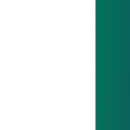
04
NEXT STEP
After your intro phase, you’ll take on your own tasks
and projects.
05
NEXT STEP