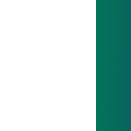
Whether at the workbench or in the office: you’ll
quickly dive into real tasks.
03
NEXT STEP
Theory comes from school, practice from the
workplace.