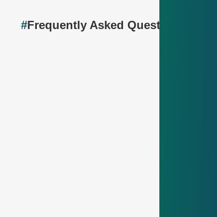
#
Frequently Asked Questions🤔
How long does the probation period last?
The probation period lasts
4 months
. It’s a chance
for you to see if the job and company are a good fit
– and for us to get to know you better.
How much vacation do I get as an
apprentice?
You get
30 days of vacation per year
– plenty of
time to relax, travel or just chill.
When do the exams take place?
Depending on your training profession, there is a