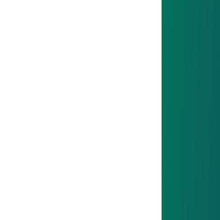
You’ll explore different departments and see how
everything connects.
06
GOAL