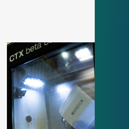
your training
.
Is there an entrance test or just an
interview?
We focus on a
friendly interview
to get to know
you. But there is also a
small math or practical
test
so we can better compare applicants.