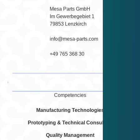
Mesa Parts GmbH

Im Gewerbegebiet 1

79853 Lenzkirch
info@mesa-parts.com
+49 765 368 30
Contact
Competencies
Manufacturing Technologies
Prototyping & Technical Consulting
Quality Management