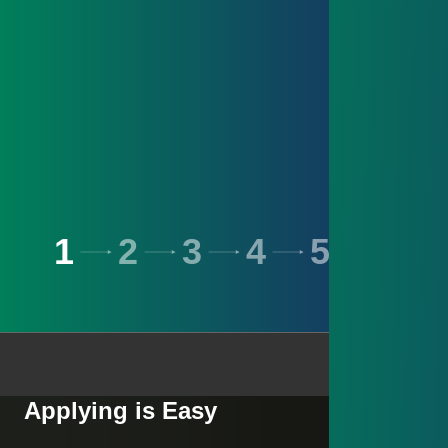
1
2
3
4
5
6
Applying is Easy