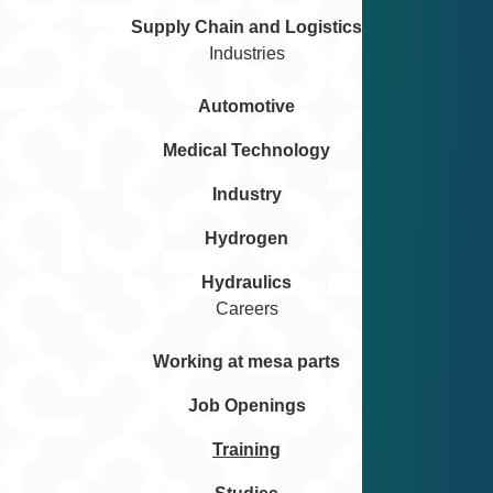
Supply Chain and Logistics
Industries
Automotive
Medical Technology
Industry
Hydrogen
Hydraulics
Careers
Working at mesa parts
Job Openings
Training