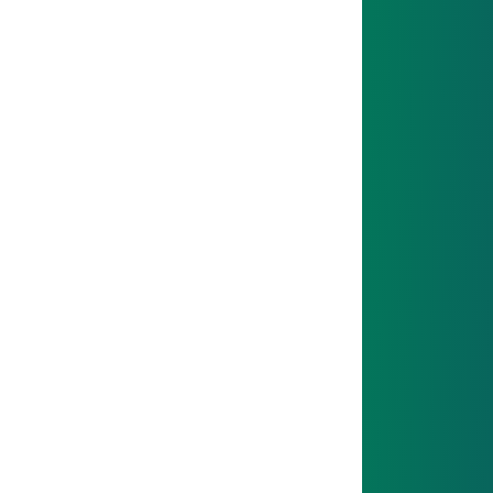
01
START
You’ll get to know your team and the company –
you’re not alone!
02
NEXT STEP