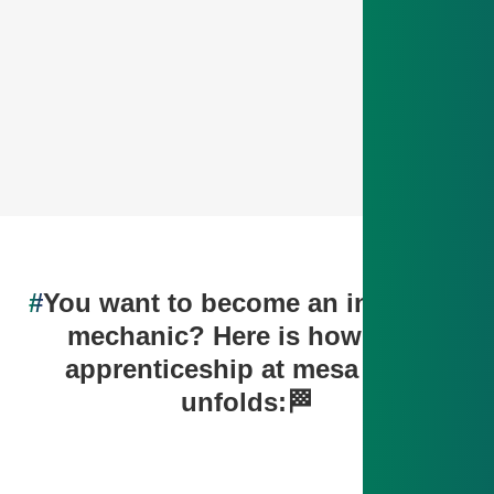
#
You want to become an industrial
mechanic? Here is how your
apprenticeship at mesa parts
unfolds:🏁