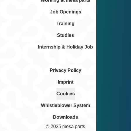
Working at mesa parts
Job Openings
Training
Studies
Internship & Holiday Job
Privacy Policy
Imprint
Cookies
Whistleblower System
Downloads
© 2025 mesa parts