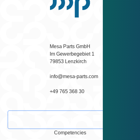
Scroll back to top
Facebook
Instagram
YouTube
LinkedIn
Mesa Parts GmbH

Im Gewerbegebiet 1

79853 Lenzkirch
info@mesa-parts.com
+49 765 368 30
Contact
Competencies