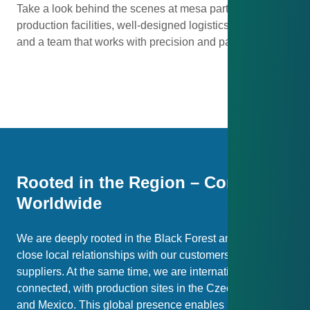
Take a look behind the scenes at mesa parts: modern
production facilities, well-designed logistics processes
and a team that works with precision and passion.
Image Gallery with Auto-Swap
Pause Auto-Swap
Rooted in the Region – Connected
Worldwide
We are deeply rooted in the Black Forest and value
close local relationships with our customers and
suppliers. At the same time, we are internationally well
connected, with production sites in the Czech Republic
and Mexico. This global presence enables us to offer