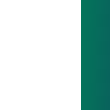
Mission