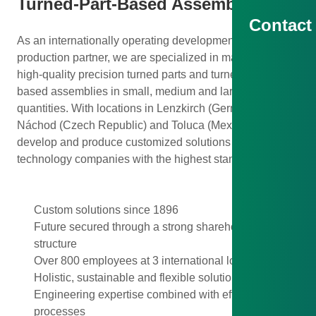
Turned-Part-Based Assemblies
Contact
As an internationally operating development and
production partner, we are specialized in manufacturing
high-quality precision turned parts and turned-part-
based assemblies in small, medium and large
quantities. With locations in Lenzkirch (Germany),
Náchod (Czech Republic) and Toluca (Mexico), we
develop and produce customized solutions for
technology companies with the highest standards.
Custom solutions since 1896
Future secured through a strong shareholder
structure
Over 800 employees at 3 international locations
Holistic, sustainable and flexible solutions
Engineering expertise combined with efficient
processes