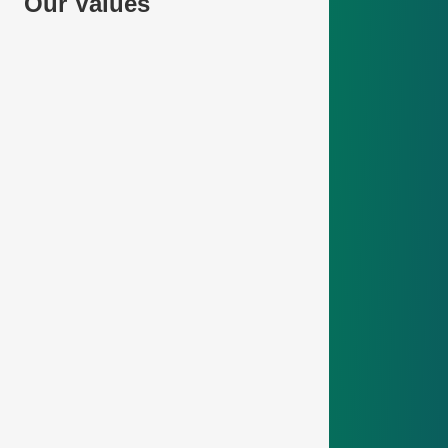
Our Values