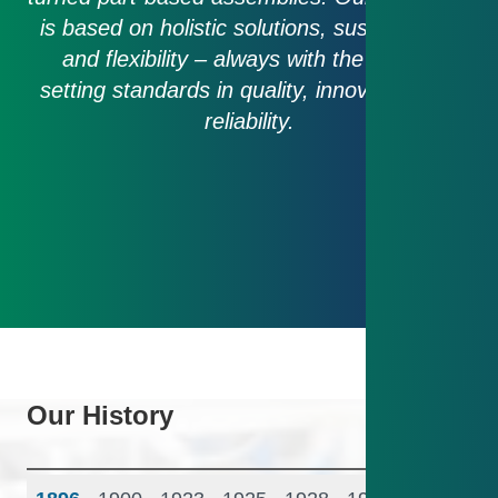
is based on holistic solutions, sustainability
and flexibility – always with the goal of
setting standards in quality, innovation and
reliability.
Our History