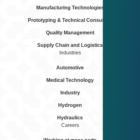
Manufacturing Technologies
Prototyping & Technical Consulting
Quality Management
Supply Chain and Logistics
Industries
Automotive
Medical Technology
Industry
Hydrogen
Hydraulics
Careers