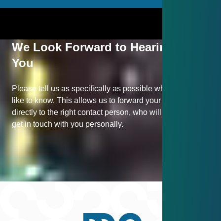
We Look Forward to Hearing from
You
Please tell us as specifically as possible what you would
like to know. This allows us to forward your inquiry
directly to the right contact person, who will be happy to
get in touch with you personally.