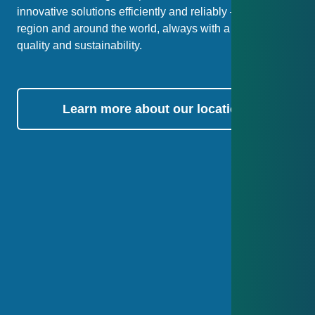
innovative solutions efficiently and reliably – both in our
region and around the world, always with a focus on
quality and sustainability.
Learn more about our locations