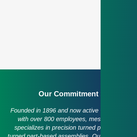
Our Commitment
Founded in 1896 and now active worldwide
with over 800 employees, mesa parts
specializes in precision turned parts and
turned part-based assemblies. Our approach