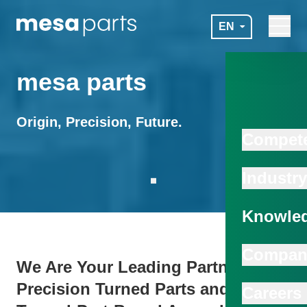
Skip to main content
EN
Navigat
mesa parts
mesa parts
Origin, Precision, Future.
Compet
Industry
Scroll to next section
Knowled
Compan
We Are Your Leading Partner for
Precision Turned Parts and
Careers