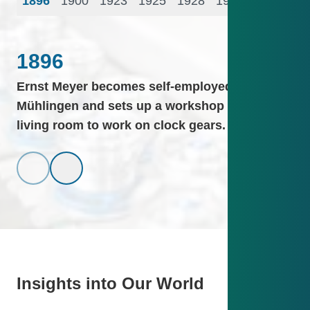
1896
1900
1923
1925
1928
1935
1937
19
1896
Ernst Meyer becomes self-employed in Saig-
Mühlingen and sets up a workshop in his
living room to work on clock gears.
Insights into Our World