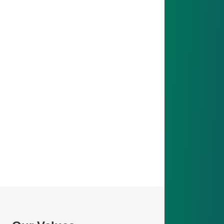
Vision