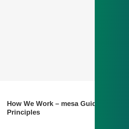
How We Work – mesa Guiding
Principles