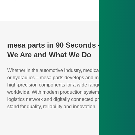
mesa parts in 90 Seconds – Who
We Are and What We Do
Whether in the automotive industry, medical technology,
or hydraulics – mesa parts develops and manufactures
high-precision components for a wide range of industries
worldwide. With modern production systems, a global
logistics network and digitally connected processes, we
stand for quality, reliability and innovation.