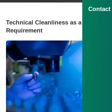
Contact
Technical Cleanliness as a Key
Requirement