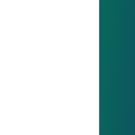
IATF 16949 - Quality Management
Since 2018, we meet IATF 16949 standards with
clear processes, shopfloor management and
strong quality culture – ensuring reliable products,
continuous improvement and customer
satisfaction.
Find out more
ISO 14001 - Environmental Management
ISO 14001 - Environmental
Management
ISO 14001: We systematically manage
environmental aspects, integrate environmental
objectives into our strategy and continuously
improve our emissions, waste and resource
management.
Find out more