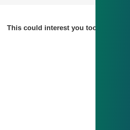
This could interest you too
ISO 50001 - Energy Management
ISO 50001 - Energy Management
Since 2014, our ISO 50001 system has analyzed
energy flows, improved efficiency and engaged
employees – reducing costs and contributing to
sustainable climate protection.
Find out more
IATF 16949 - Quality Management