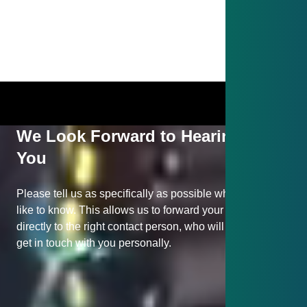
We Look Forward to Hearing from
You
Please tell us as specifically as possible what you would
like to know. This allows us to forward your inquiry
directly to the right contact person, who will be happy to
get in touch with you personally.