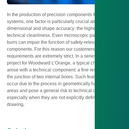
In the production of precision components for injection
systems, one factor is particularly crucial alongside
dimensional and shape accuracy: the highest level of
technical cleanliness. Even microscopic particles or
burrs can impair the function of safety-relevant
components. For this reason our customers’ cleanliness
requirements are extremely strict. In a series production
project for Woodward L’Orange, a typical challenge
arose with a technical component: a fine residual burr at
the junction of two internal bores. Such features often
occur due to the process in geometrically hard-to-reach
areas and pose a general risk to technical cleanliness –
especially when they are not explicitly defined in the
drawing.