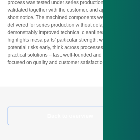
process was tested under series production conditions,
validated together with the customer, and approved on
short notice. The machined components were then
delivered for series production without delay – with
demonstrably improved technical cleanliness. This case
highlights mesa parts’ particular strength: we identify
potential risks early, think across processes, and offer
practical solutions – fast, well-founded and always
focused on quality and customer satisfaction.
Back to overview