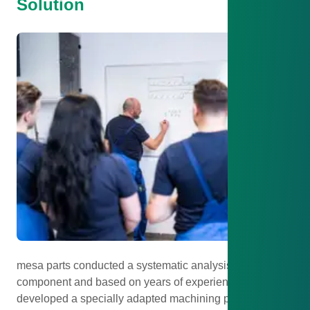
Solution
mesa parts conducted a systematic analysis of the
component and based on years of experience,
developed a specially adapted machining process. This