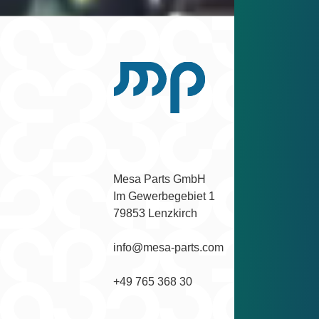
Scroll back to top
Facebook
Instagram
YouTube
LinkedIn
Mesa Parts GmbH

Im Gewerbegebiet 1

79853 Lenzkirch
info@mesa-parts.com
+49 765 368 30