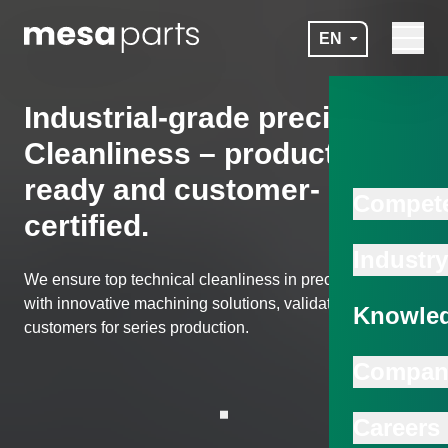
Skip to main content
EN
Navigat
mesa parts
Industrial-grade precision:
Cleanliness – production-
ready and customer-
Compet
certified.
Industry
We ensure top technical cleanliness in precision parts –
with innovative machining solutions, validated with
Knowled
customers for series production.
Compan
Scroll to next section
Careers