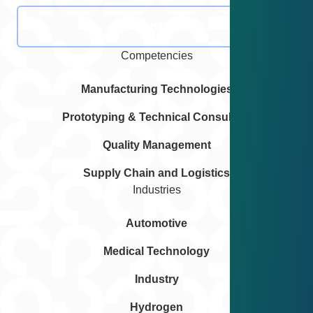
Contact
Competencies
Manufacturing Technologies
Prototyping & Technical Consulting
Quality Management
Supply Chain and Logistics
Industries
Automotive
Medical Technology
Industry
Hydrogen