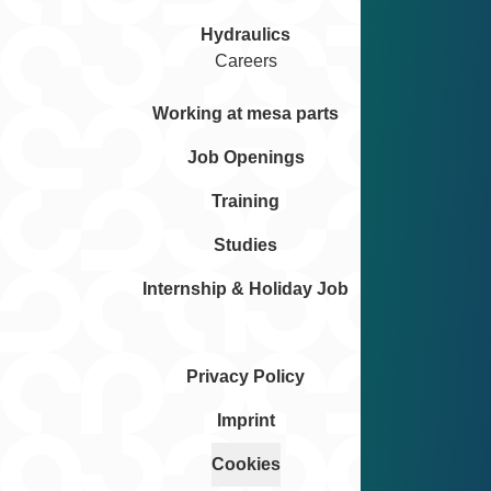
Hydraulics
Careers
Working at mesa parts
Job Openings
Training
Studies
Internship & Holiday Job
Privacy Policy
Imprint
Cookies